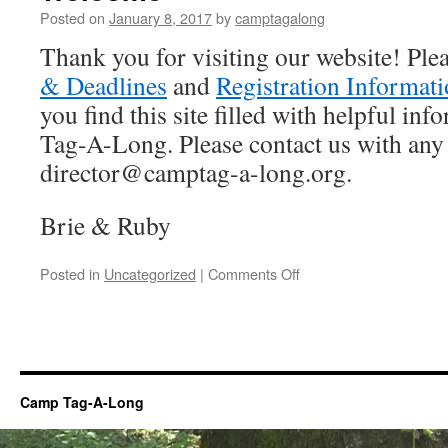
Posted on
January 8, 2017
by
camptagalong
Thank you for visiting our website! Ple
& Deadlines
and
Registration Informat
you find this site filled with helpful i
Tag-A-Long. Please contact us with any
director@camptag-a-long.org.
Brie & Ruby
on
Posted in
Uncategorized
|
Comments Off
Welcome
Camp Tag-A-Long