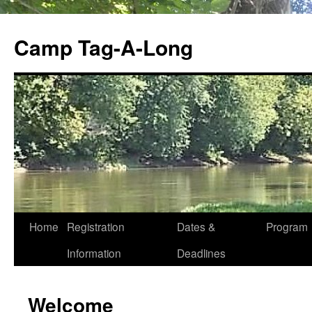
Skip
to
Camp Tag-A-Long
content
Home
Registration
Dates &
Program
Information
Deadlines
Welcome