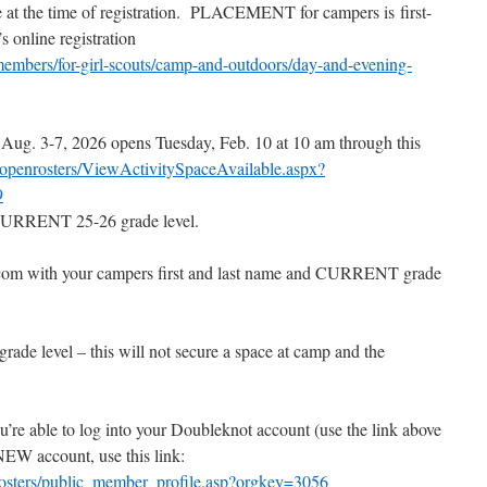
at the time of registration.
PLACEMENT for campers is
first-
online registration
embers/for-girl-scouts/camp-and-outdoors/day-and-evening-
Aug. 3-7, 2026 opens Tuesday, Feb. 10 at 10 am through this
/openrosters/ViewActivitySpaceAvailable.aspx?
9
r CURRENT 25-26 grade level.
com with your campers first and last name and CURRENT grade
grade level – this will not secure a space at camp and the
re able to log into your Doubleknot account (use the link above
a NEW account, use this link:
rosters/public_member_profile.asp?orgkey=3056