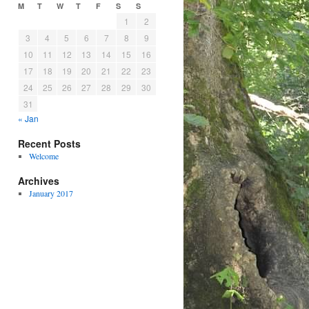
M
T
W
T
F
S
S
1
2
3
4
5
6
7
8
9
10
11
12
13
14
15
16
17
18
19
20
21
22
23
24
25
26
27
28
29
30
31
« Jan
Recent Posts
Welcome
Archives
January 2017