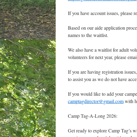
If you have account issues, please
Based on our aide application proces
names to the waitlist.
We also have a waitlist for adult vol
volunteers for next year, please emai
If you are having registration issues
to assist you as we do not have acces
If you would like to add your camper
camptagdirector@gmail.com
with h
Camp Tag-A-Long 2026:
Get ready to explore Camp Tag’s wil