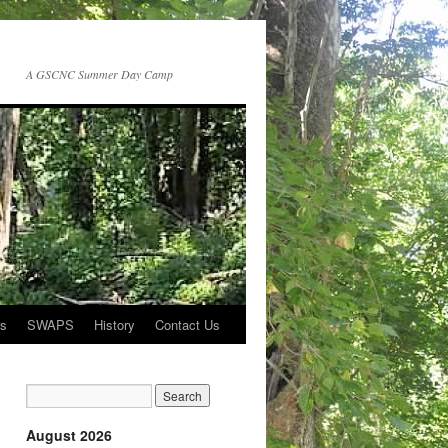
A GSCNC Summer Day Camp
rs
SWAPS
History
Contact Us
August 2026