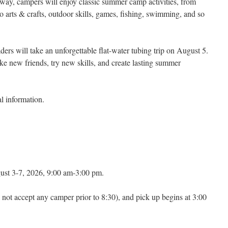
 way, campers will enjoy classic summer camp activities, from
o arts & crafts, outdoor skills, games, fishing, swimming, and so
aders will take an unforgettable flat-water tubing trip on August 5.
ke new friends, try new skills, and create lasting summer
al information.
st 3-7, 2026, 9:00 am-3:00 pm.
 not accept any camper prior to 8:30), and pick up begins at 3:00