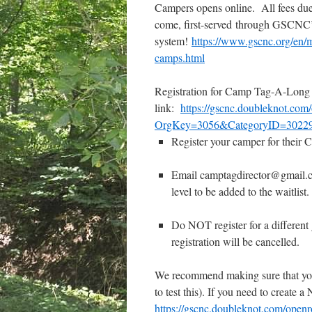
Campers opens online. All fees due 
come, first-served
through GSCNC’s 
system!
https://www.gscnc.org/en/m
camps.html
Registration for Camp Tag-A-Long 
link:
https://gscnc.doubleknot.com
OrgKey=3056&CategoryID=3022
Register your camper for thei
Email camptagdirector@gmail.
level to be added to the waitlist.
Do NOT register for a different 
registration will be cancelled.
We recommend making sure that you’
to test this). If you need to create 
https://gscnc.doubleknot.com/open