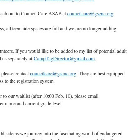
 reach out to Council Care ASAP at
councilcare@gscnc.org
s, all teen aide spaces are full and we are no longer adding
unteers. If you would like to be added to my list of potential adult
l us separately at
CampTagDirector@gmail.com
.
, please contact
councilcare@gscnc.org
. They are best equipped
s to the registration system.
 to our waitlist (after 10:00 Feb. 10), please email
er name and current grade level.
d side as we journey into the fascinating world of endangered