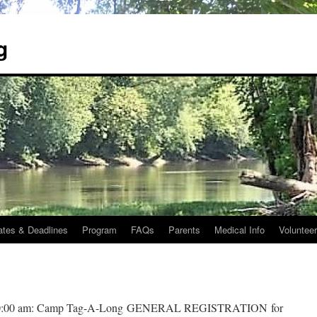
g
ates & Deadlines
Program
FAQs
Parents
Medical Info
Voluntee
:00 am: Camp Tag-A-Long
GENERAL REGISTRATION
for