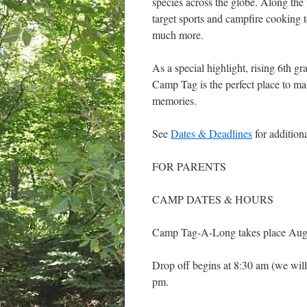
species across the globe. Along the
target sports and campfire cooking t
much more.
As a special highlight, rising 6th gr
Camp Tag is the perfect place to ma
memories.
See
Dates & Deadlines
for addition
FOR PARENTS
CAMP DATES & HOURS
Camp Tag-A-Long takes place Augu
Drop off begins at 8:30 am (we will
pm.