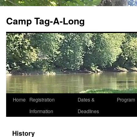
Skip
to
Camp Tag-A-Long
content
Home
Registration
Dates &
Program
Information
Deadlines
History