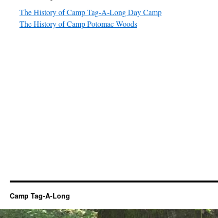
The History of Camp Tag-A-Long Day Camp
The History of Camp Potomac Woods
Camp Tag-A-Long