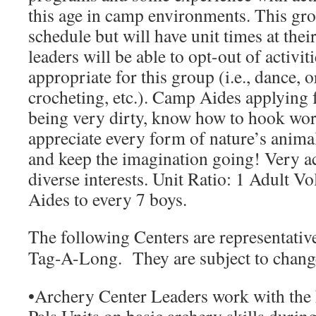
this age in camp environments. This gr
schedule but will have unit times at the
leaders will be able to opt-out of activiti
appropriate for this group (i.e., dance, 
crocheting, etc.). Camp Aides applying f
being very dirty, know how to hook wor
appreciate every form of nature’s anima
and keep the imagination going! Very a
diverse interests.
Unit Ratio:
1 Adult Vo
Aides to every 7 boys.
The following Centers are representati
Tag-A-Long. They are subject to change
•
Archery Center Leaders
work with the 