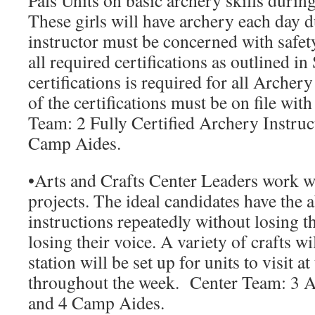
Pals Units on basic archery skills durin
These girls will have archery each day 
instructor must be concerned with safety
all required certifications as outlined i
certifications is required for all Archer
of the certifications must be on file wi
Team:
2 Fully Certified Archery Instruc
Camp Aides.
•
Arts and Crafts Center Leaders
work wit
projects. The ideal candidates have the a
instructions repeatedly without losing t
losing their voice. A variety of crafts w
station will be set up for units to visit at
throughout the week.
Center Team:
3 A
and 4 Camp Aides.