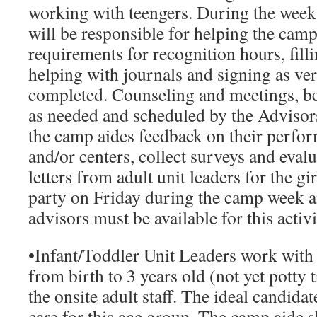
working with teengers. During the week
will be responsible for helping the camp 
requirements for recognition hours, fill
helping with journals and signing as veri
completed. Counseling and meetings, bef
as needed and scheduled by the Advisors
the camp aides feedback on their perfor
and/or centers, collect surveys and evalu
letters from adult unit leaders for the gi
party on Friday during the camp week an
advisors must be available for this activi
•
Infant/Toddler Unit Leaders
work with a
from birth to 3 years old (not yet potty 
the onsite adult staff. The ideal candid
care for this age group. The camp aide s