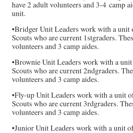
have 2 adult volunteers and 3-4 camp aid
unit.
•
Bridger Unit Leaders
work with a unit 
Scouts who are current 1
st
graders. Thes
volunteers and 3 camp aides.
•
Brownie Unit Leaders
work with a unit
Scouts who are current 2
nd
graders. The
volunteers and 3 camp aides.
•
Fly-up Unit Leaders
work with a unit o
Scouts who are current 3
rd
graders. Thes
volunteers and 3 camp aides.
•
Junior Unit Leaders
work with a unit of