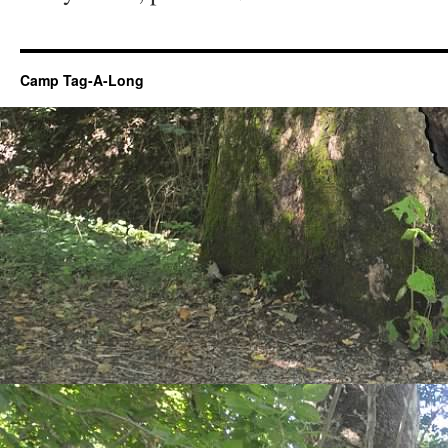
Camp Tag-A-Long