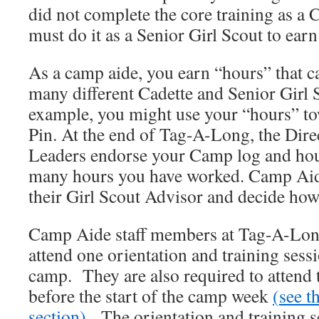
did not complete the core training as a 
must do it as a Senior Girl Scout to earn
As a camp aide, you earn “hours” that c
many different Cadette and Senior Girl
example, you might use your “hours” to
Pin. At the end of Tag-A-Long, the Dire
Leaders endorse your Camp log and hou
many hours you have worked. Camp Aide
their Girl Scout Advisor and decide how 
Camp Aide staff members at Tag-A-Long
attend one orientation and training sessi
camp. They are also required to attend 
before the start of the camp week
(
see t
section
)
. The orientation and training s