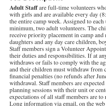
Adult Staff
are full-time volunteers who
with girls and are available every day (
the entire camp week. Assigned to each u
minimum, two adult volunteers. The chil
receive priority placement in camp and r
daughters and any day care children, bo
Staff members sign a Volunteer Appoin
their duties and responsibilities. If at a
withdraws or fails to comply with the a
and their children must withdraw from 
financial penalties (no refunds after Jun
withdrawal. Staff members are expected
planning sessions with their unit or cen
expectations of all staff members are t
Long information via email, on the web s