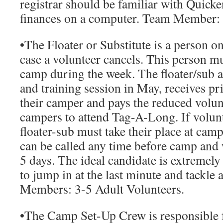
registrar should be familiar with Quick
finances on a computer.
Team Member:
•
The Floater or Substitute
is a person o
case a volunteer cancels. This person mu
camp during the week. The floater/sub a
and training session in May, receives pr
their camper and pays the reduced volunt
campers to attend Tag-A-Long. If volunt
floater-sub must take their place at camp
can be called any time before camp and w
5 days. The ideal candidate is extremely 
to jump in at the last minute and tackle 
Members:
3-5 Adult Volunteers.
•
The Camp Set-Up Crew
is responsible 