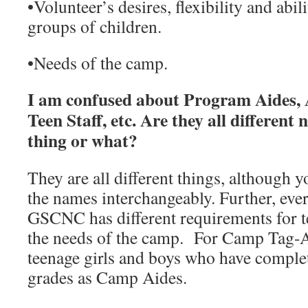
•
Volunteer’s desires, flexibility and abil
groups of children.
•
Needs of the camp.
I am confused about Program Aides, 
Teen Staff, etc. Are they all different
thing or what?
They are all different things, although y
the names interchangeably. Further, eve
GSCNC has different requirements for t
the needs of the camp. For Camp Tag-
teenage girls and boys who have comple
grades as Camp Aides.