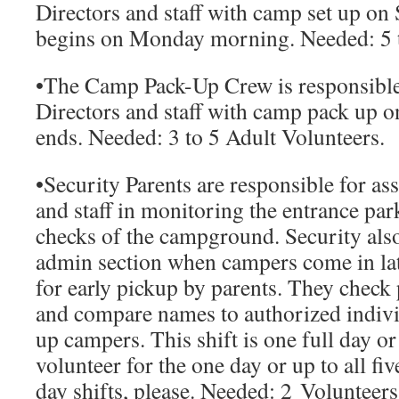
Directors and staff with camp set up o
begins on Monday morning.
Needed:
5 
•
The Camp Pack-Up Crew
is responsible
Directors and staff with camp pack up o
ends.
Needed:
3 to 5 Adult Volunteers.
•
Security Parents
are responsible for ass
and staff in monitoring the entrance par
checks of the campground. Security also
admin section when campers come in lat
for early pickup by parents. They check p
and compare names to authorized indivi
up campers. This shift is one full day or
volunteer for the one day or up to all f
day shifts, please.
Needed: 2
Volunteers