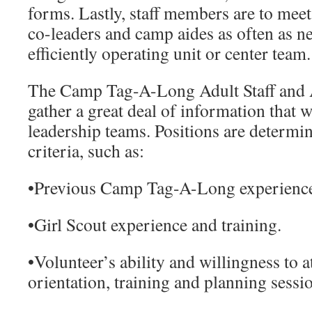
forms. Lastly, staff members are to meet 
co-leaders and camp aides as often as n
efficiently operating unit or center team.
The
Camp Tag-A-Long Adult Staff and 
gather a great deal of information that w
leadership teams. Positions are determi
criteria, such as:
•
Previous Camp Tag-A-Long experienc
•
Girl Scout experience and training.
•
Volunteer’s ability and willingness to
orientation, training and planning sessi