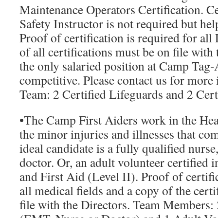
Maintenance Operators Certification. Cer
Safety Instructor is not required but help
Proof of certification is required for al
of all certifications must be on file with
the only salaried position at Camp Tag-
competitive. Please contact us for more
Team:
2 Certified Lifeguards and 2 Cert
•
The Camp First Aiders
work in the Hea
the minor injuries and illnesses that co
ideal candidate is a fully qualified nur
doctor. Or, an adult volunteer certified
and First Aid (Level II). Proof of certifi
all medical fields and a copy of the cert
file with the Directors.
Team Members: