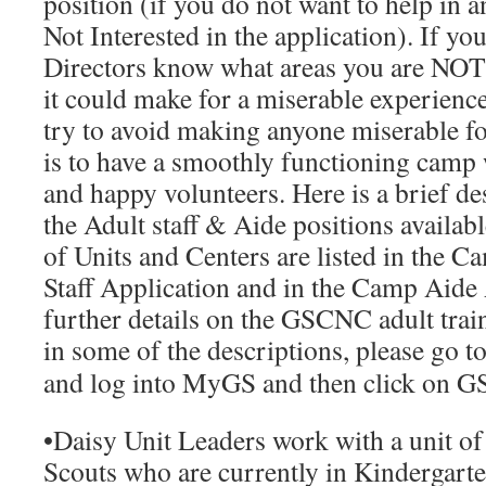
position (if you do not want to help in a
Not Interested
in the application). If you
Directors know what areas you are NOT w
it could make for a miserable experienc
try to avoid making anyone miserable f
is to have a smoothly functioning camp
and happy volunteers. Here is a brief de
the Adult staff & Aide positions available
of Units and Centers are listed in the
Ca
Staff Application
and in the
Camp Aide 
further details on the GSCNC adult train
in some of the descriptions, please go t
and log into MyGS and then click on G
•
Daisy Unit Leaders
work with a unit of
Scouts who are currently in Kindergarte