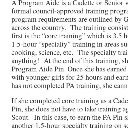
A
Program Aide
is a Cadette or Senior
formal council-approved training prog
program requirements are outlined by
across the country. The training consis
first is the “core training” which is 3.5
1.5-hour “specialty” training in areas su
cooking, science, etc. The specialty tra
anything! At the end of this training, s
Program Aide Pin. Once she has earned 
with younger girls for 25 hours and earns
has not completed PA training, she cann
If she completed core training as a Cad
Pin, she does not have to take training a
Scout. In this case, to earn the PA Pin 
another 1.5-hour specialty training on 