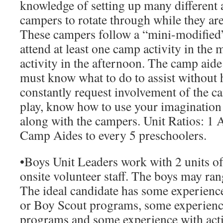
knowledge of setting up many different a
campers to rotate through while they are
These campers follow a “mini-modified
attend at least one camp activity in th
activity in the afternoon. The camp aide
must know what to do to assist without 
constantly request involvement of the 
play, know how to use your imagination
along with the campers.
Unit Ratios
: 1 
Camp Aides to every 5 preschoolers.
•
Boys Unit Leaders
work with 2 units of
onsite volunteer staff. The boys may ran
The ideal candidate has some experienc
or Boy Scout programs, some experienc
programs and some experience with acti