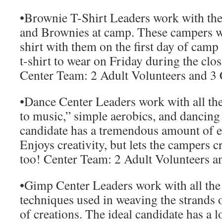
•
Brownie T-Shirt Leaders
work with the
and Brownies at camp. These campers wi
shirt with them on the first day of cam
t-shirt to wear on Friday during the clo
Center Team:
2 Adult Volunteers and 3
•
Dance Center Leaders
work with all th
to music,” simple aerobics, and dancing
candidate has a tremendous amount of 
Enjoys creativity, but lets the campers 
too!
Center Team:
2 Adult Volunteers a
•
Gimp Center Leaders
work with all the 
techniques used in weaving the strands o
of creations. The ideal candidate has a l