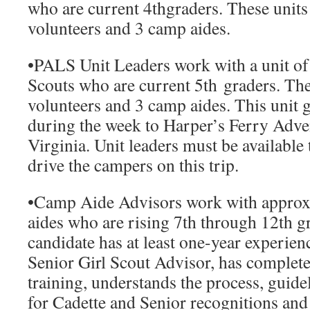
who are current 4
th
graders. These units
volunteers and 3 camp aides.
•
PALS Unit Leaders
work with a unit of
Scouts who are current 5
th
graders. The
volunteers and 3 camp aides. This unit go
during the week to Harper’s Ferry Adve
Virginia. Unit leaders must be available
drive the campers on this trip.
•
Camp Aide Advisors
work with approx
aides who are rising 7th through 12th g
candidate has at least one-year experien
Senior Girl Scout Advisor, has complet
training, understands the process, guid
for Cadette and Senior recognitions and