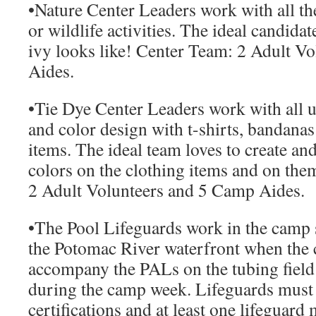
•
Nature Center Leaders
work with all th
or wildlife activities. The ideal candid
ivy looks like!
Center Team:
2 Adult Vo
Aides.
•
Tie Dye Center Leaders
work with all u
and color design with t-shirts, bandanas
items. The ideal team loves to create an
colors on the clothing items and on the
2 Adult Volunteers and 5 Camp Aides.
•
The Pool Lifeguards work
in the camp
the Potomac River waterfront when the 
accompany the PALs on the tubing field 
during the camp week. Lifeguards must 
certifications and at least one lifeguard