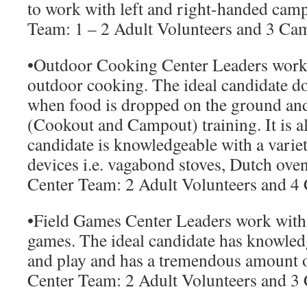
to work with left and right-handed camp
Team:
1 – 2 Adult Volunteers and 3 Ca
•
Outdoor Cooking Center Leaders
work 
outdoor cooking. The ideal candidate do
when food is dropped on the ground an
(Cookout and Campout) training. It is al
candidate is knowledgeable with a varie
devices i.e. vagabond stoves, Dutch oven
Center Team:
2 Adult Volunteers and 4
•
Field Games Center Leaders
work with 
games. The ideal candidate has knowled
and play and has a tremendous amount 
Center Team:
2 Adult Volunteers and 3