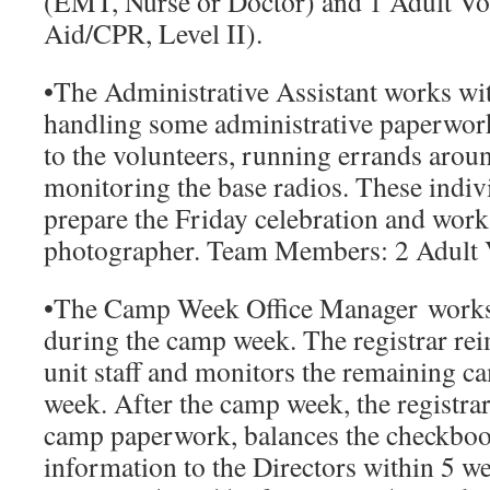
(EMT, Nurse or Doctor) and 1 Adult Vol
Aid/CPR, Level II).
•
The Administrative Assistant
works wit
handling some administrative paperwor
to the volunteers, running errands aro
monitoring the base radios. These indivi
prepare the Friday celebration and wor
photographer.
Team Members:
2 Adult 
•
The Camp Week Office Manager
works 
during the camp week. The registrar rei
unit staff and monitors the remaining c
week. After the camp week, the registrar f
camp paperwork, balances the checkbook
information to the Directors within 5 w