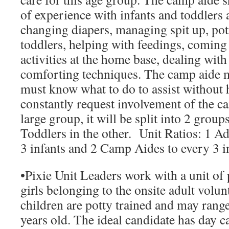
of experience with infants and toddlers
changing diapers, managing spit up, pot
toddlers, helping with feedings, coming 
activities at the home base, dealing wit
comforting techniques. The camp aide m
must know what to do to assist without 
constantly request involvement of the cam
large group, it will be split into 2 group
Toddlers in the other.
Unit Ratios:
1 Adu
3 infants and 2 Camp Aides to every 3 i
•
Pixie Unit Leaders
work with a unit of
girls belonging to the onsite adult volun
children are potty trained and may range
years old. The ideal candidate has day c