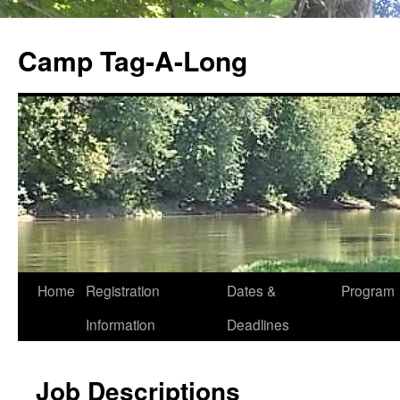
Skip
to
Camp Tag-A-Long
content
Home
Registration
Dates &
Program
Information
Deadlines
Job Descriptions