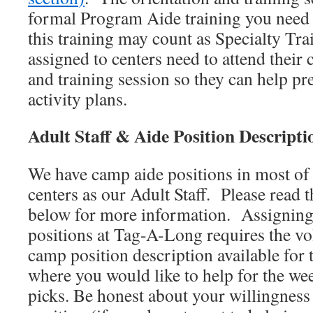
formal Program Aide training you need 
this training may count as Specialty T
assigned to centers need to attend their c
and training session so they can help pr
activity plans.
Adult Staff & Aide Position Descripti
We have camp aide positions in most of
centers as our Adult Staff. Please read t
below for more information. Assigning 
positions at Tag-A-Long requires the vo
camp position description available for
where you would like to help for the we
picks. Be honest about your willingness