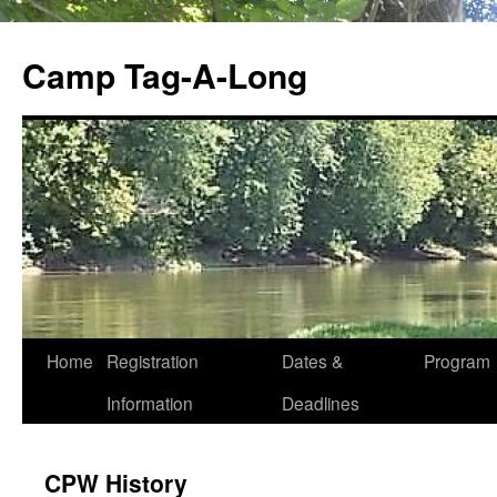
Skip
to
Camp Tag-A-Long
content
Home
Registration
Dates &
Program
Information
Deadlines
CPW History