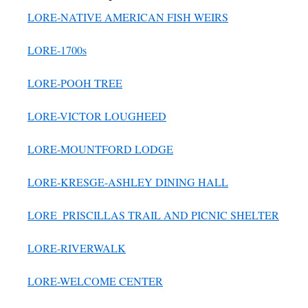
LORE-NATIVE AMERICAN FISH WEIRS
LORE-1700s
LORE-POOH TREE
LORE-VICTOR LOUGHEED
LORE-MOUNTFORD LODGE
LORE-KRESGE-ASHLEY DINING HALL
LORE_PRISCILLAS TRAIL AND PICNIC SHELTER
LORE-RIVERWALK
LORE-WELCOME CENTER