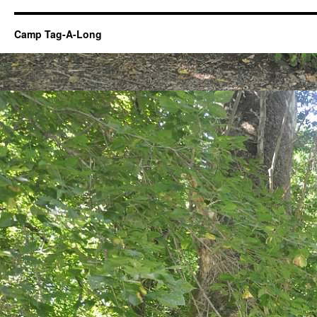
Camp Tag-A-Long